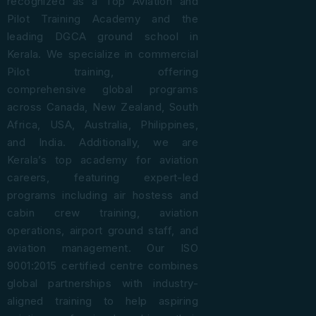
recognized as a Top Aviation and
Pilot Training Academy and the
leading DGCA ground school in
Kerala. We specialize in commercial
Pilot training, offering
comprehensive global programs
across Canada, New Zealand, South
Africa, USA, Australia, Philippines,
and India. Additionally, we are
Kerala’s top academy for aviation
careers, featuring expert-led
programs including air hostess and
cabin crew training, aviation
operations, airport ground staff, and
aviation management. Our ISO
9001:2015 certified centre combines
global partnerships with industry-
aligned training to help aspiring