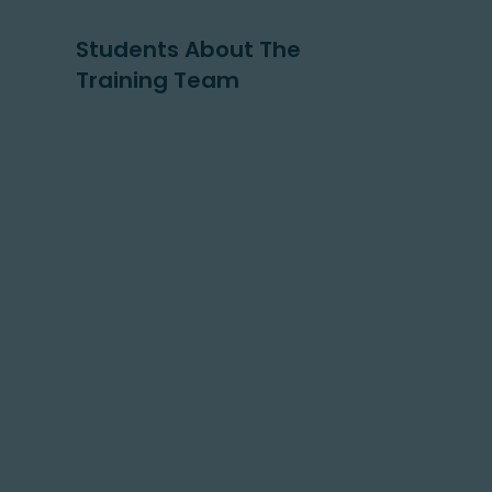
Students About The
Training Team