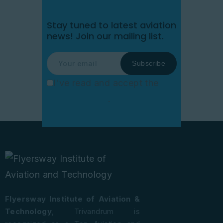
Stay tuned to latest aviation
news!
Join our mailing list.
I've read and accept the
Privacy Policy
.
Flyersway Institute of Aviation &
Technology
, Trivandrum is