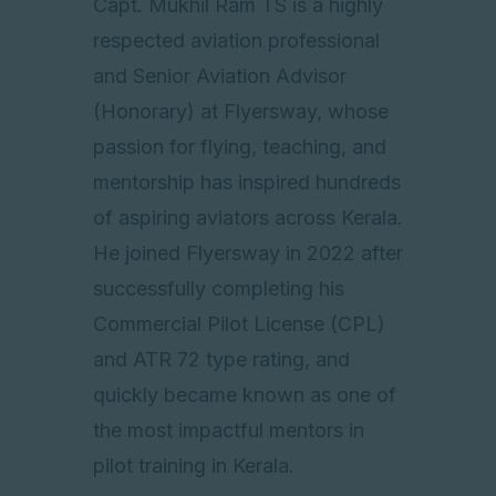
Capt. Mukhil Ram TS is a highly
respected aviation professional
and Senior Aviation Advisor
(Honorary) at Flyersway, whose
passion for flying, teaching, and
mentorship has inspired hundreds
of aspiring aviators across Kerala.
He joined Flyersway in 2022 after
successfully completing his
Commercial Pilot License (CPL)
and ATR 72 type rating, and
quickly became known as one of
the most impactful mentors in
pilot training in Kerala.