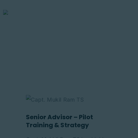
Capt. Mukil
Ram TS
Home
About Us
Courses
Aviation Insights
Store
Contacts
Senior Advisor – Pilot
Training & Strategy