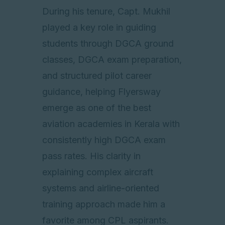
During his tenure, Capt. Mukhil
played a key role in guiding
students through DGCA ground
classes, DGCA exam preparation,
and structured pilot career
guidance, helping Flyersway
emerge as one of the best
aviation academies in Kerala with
consistently high DGCA exam
pass rates. His clarity in
explaining complex aircraft
systems and airline-oriented
training approach made him a
favorite among CPL aspirants.