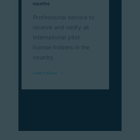
months
Professional service to
receive and verify all
International pilot
license holders in the
country.
Learn More