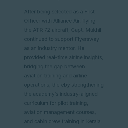
After being selected as a First
Officer with Alliance Air, flying
the ATR 72 aircraft, Capt. Mukhil
continued to support Flyersway
as an industry mentor. He
provided real-time airline insights,
bridging the gap between
aviation training and airline
operations, thereby strengthening
the academy’s industry-aligned
curriculum for pilot training,
aviation management courses,
and cabin crew training in Kerala.