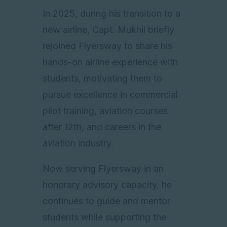
In 2025, during his transition to a
new airline, Capt. Mukhil briefly
rejoined Flyersway to share his
hands-on airline experience with
students, motivating them to
pursue excellence in commercial
pilot training, aviation courses
after 12th, and careers in the
aviation industry.
Now serving Flyersway in an
honorary advisory capacity, he
continues to guide and mentor
students while supporting the