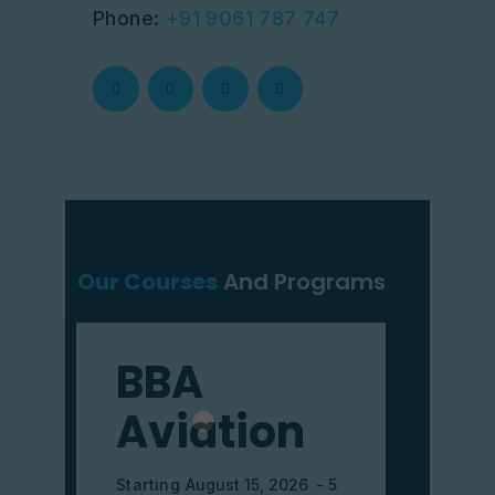
Phone:
+91 9061 787 747
Our Courses
And Programs
BBA
Aviation
Starting
August 15, 2026
5