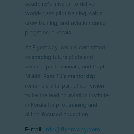
academy’s mission to deliver
world-class pilot training, cabin
crew training, and aviation career
programs in Kerala.
At Flyersway, we are committed
to shaping future pilots and
aviation professionals, and Capt.
Mukhil Ram TS’s mentorship
remains a vital part of our vision
to be the leading aviation institute
in Kerala for pilot training and
airline-focused education.
E-mail:
info@flyersway.com