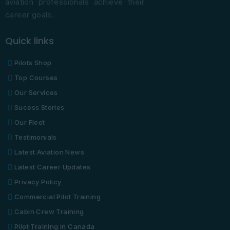
aviation professionals achieve their
career goals.
Quick links
Pilots Shop
Top Courses
Our Services
Sucess Stories
Our Fleet
Testimonials
Latest Aviation News
Latest Career Updates
Privacy Policy
Commercial Pilot Training
Cabin Crew Training
Pilot Training in Canada